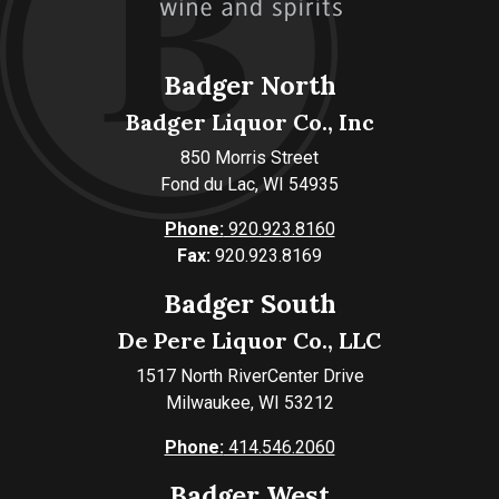
Badger North
Badger Liquor Co., Inc
850 Morris Street
Fond du Lac, WI 54935
Phone:
920.923.8160
Fax:
920.923.8169
Badger South
De Pere Liquor Co., LLC
1517 North RiverCenter Drive
Milwaukee, WI 53212
Phone:
414.546.2060
Badger West