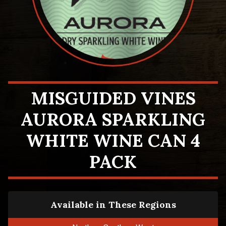
MISGUIDED VINES
AURORA SPARKLING
WHITE WINE CAN 4
PACK
Available in These Regions