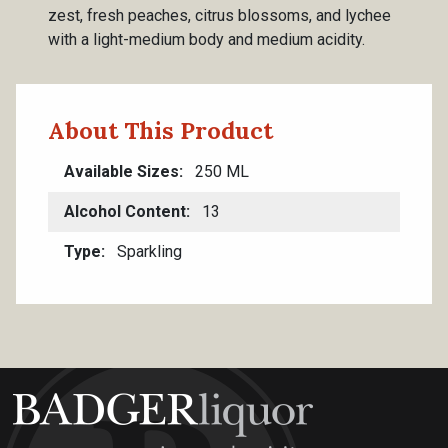
zest, fresh peaches, citrus blossoms, and lychee
with a light-medium body and medium acidity.
About This Product
Available Sizes
250 ML
Alcohol Content
13
Type
Sparkling