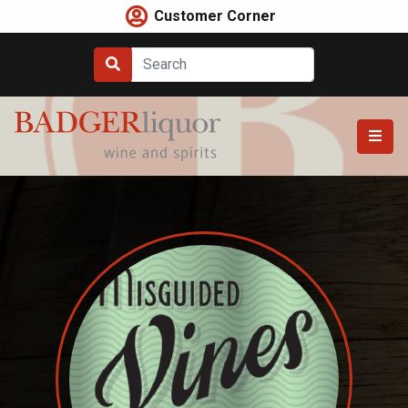
Skip
Customer Corner
to
content