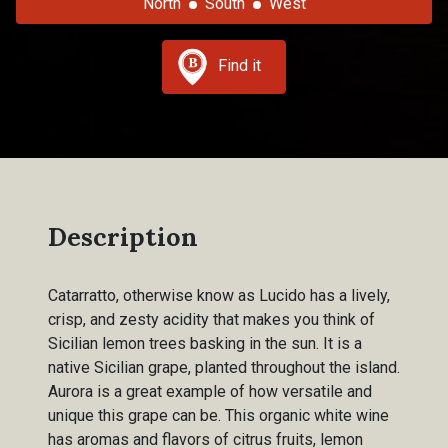
North
South
West
Find it
Description
Catarratto, otherwise know as Lucido has a lively,
crisp, and zesty acidity that makes you think of
Sicilian lemon trees basking in the sun. It is a
native Sicilian grape, planted throughout the island.
Aurora is a great example of how versatile and
unique this grape can be. This organic white wine
has aromas and flavors of citrus fruits, lemon