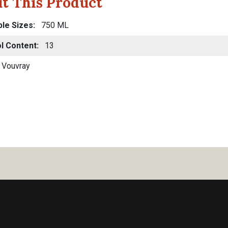
t This Product
ble Sizes
750 ML
l Content
13
Vouvray