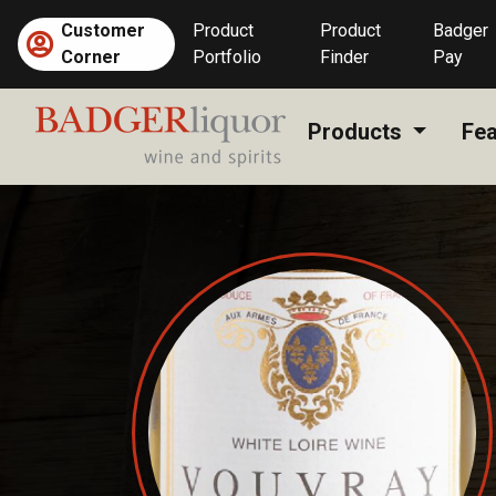
Skip
Customer
Product
Product
Badger
to
Corner
Portfolio
Finder
Pay
content
Products
Fea