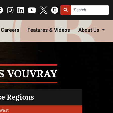
Careers
Features & Videos
About Us
S VOUVRAY
se Regions
West