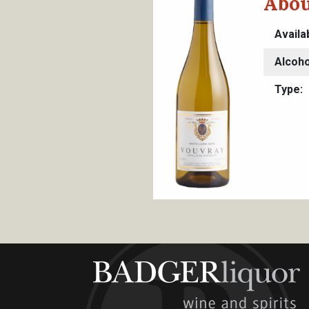
Abou
Availa
Alcoho
Type