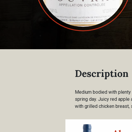
Description
Medium bodied with plenty o
spring day. Juicy red apple 
with grilled chicken breast,