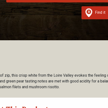
Find it
f zip, this crisp white from the Loire Valley evokes the feeling
and green pear tasting notes are met with good acidity for a bala
 salmon filets and mushroom risotto.