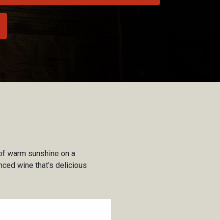
 of warm sunshine on a
nced wine that's delicious