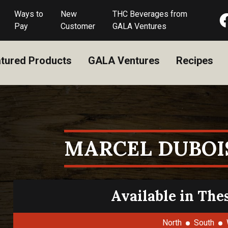
Ways to
New
THC Beverages from
Pay
Customer
GALA Ventures
tured Products
GALA Ventures
Recipes
MARCEL DUBOI
Available in The
North
South