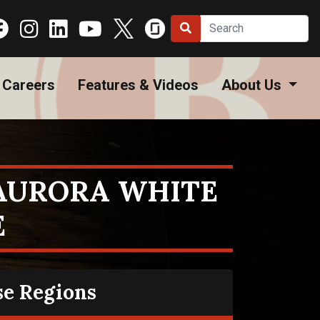
Careers
Features & Videos
About Us
 AURORA WHITE
E
se Regions