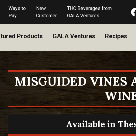
Ways to
New
THC Beverages from
Pay
Customer
GALA Ventures
tured Products
GALA Ventures
Recipes
MISGUIDED VINES
WIN
Available in The