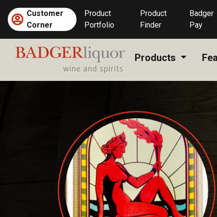
Skip
Customer
Product
Product
Badger
to
Corner
Portfolio
Finder
Pay
content
Products
Fea