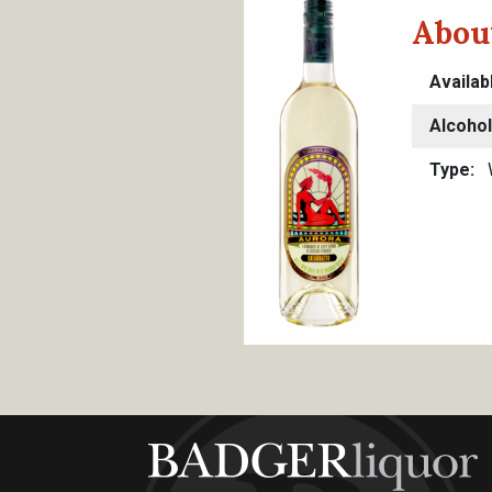
Abou
Availab
Alcoho
Type