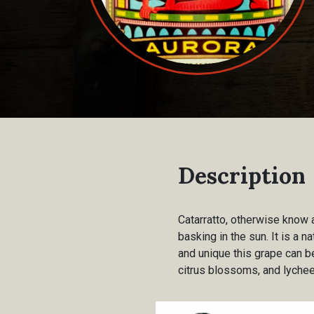
Description
Catarratto, otherwise know a
basking in the sun. It is a n
and unique this grape can be
citrus blossoms, and lychee