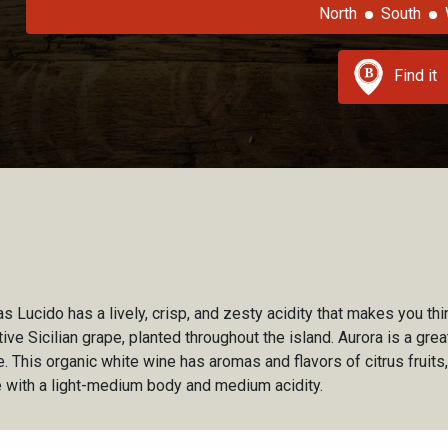
North
South
Find it
s Lucido has a lively, crisp, and zesty acidity that makes you thi
ative Sicilian grape, planted throughout the island. Aurora is a gr
. This organic white wine has aromas and flavors of citrus fruit
 with a light-medium body and medium acidity.