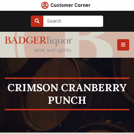
Skip
Customer Corner
to
content
CRIMSON CRANBERRY
PUNCH