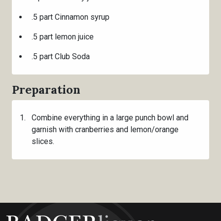
.5 part Cinnamon syrup
.5 part lemon juice
.5 part Club Soda
Preparation
Combine everything in a large punch bowl and
garnish with cranberries and lemon/orange
slices.