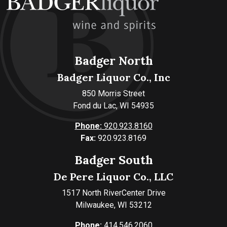
Badger North
Badger Liquor Co., Inc
850 Morris Street
Fond du Lac, WI 54935
Phone:
920.923.8160
Fax:
920.923.8169
Badger South
De Pere Liquor Co., LLC
1517 North RiverCenter Drive
Milwaukee, WI 53212
Phone:
414.546.2060