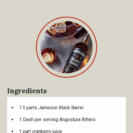
Ingredients
1.5 parts Jameson Black Barrel
1 Dash per serving Angostura Bitters
1 part cranberry juice