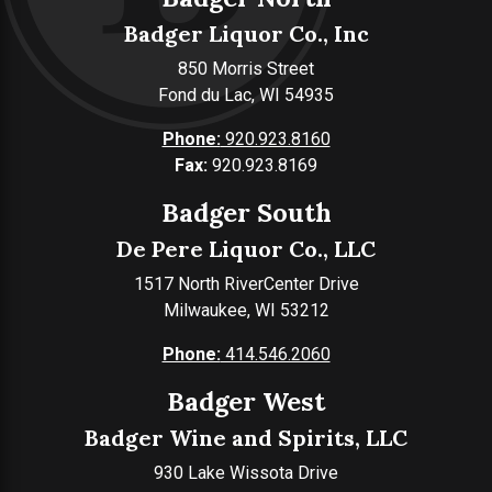
Badger Liquor Co., Inc
850 Morris Street
Fond du Lac, WI 54935
Phone:
920.923.8160
Fax:
920.923.8169
Badger South
De Pere Liquor Co., LLC
1517 North RiverCenter Drive
Milwaukee, WI 53212
Phone:
414.546.2060
Badger West
Badger Wine and Spirits, LLC
930 Lake Wissota Drive