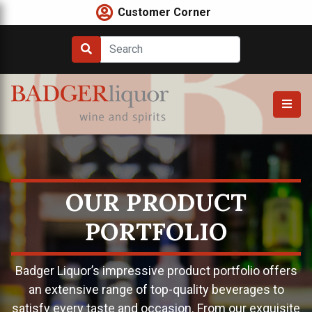
Skip
Customer Corner
to
content
OUR PRODUCT
PORTFOLIO
Badger Liquor’s impressive product portfolio offers
an extensive range of top-quality beverages to
satisfy every taste and occasion. From our exquisite