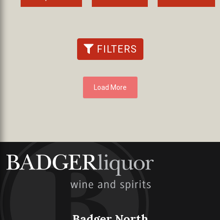
FILTERS
Load More
Badger North