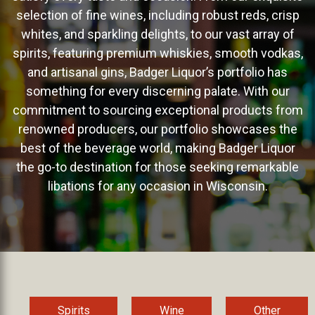
selection of fine wines, including robust reds, crisp
whites, and sparkling delights, to our vast array of
spirits, featuring premium whiskies, smooth vodkas,
and artisanal gins, Badger Liquor’s portfolio has
something for every discerning palate. With our
commitment to sourcing exceptional products from
renowned producers, our portfolio showcases the
best of the beverage world, making Badger Liquor
the go-to destination for those seeking remarkable
libations for any occasion in Wisconsin.
Spirits
Wine
Other