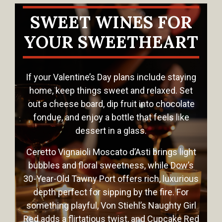
SWEET WINES FOR
YOUR SWEETHEART
If your Valentine’s Day plans include staying
home, keep things sweet and relaxed. Set
out a cheese board, dip fruit into chocolate
fondue, and enjoy a bottle that feels like
dessert in a glass.
Ceretto Vignaioli Moscato d’Asti brings light
bubbles and floral sweetness, while Dow’s
30-Year-Old Tawny Port offers rich, luxurious
depth perfect for sipping by the fire. For
something playful, Von Stiehl’s Naughty Girl
Red adds a flirtatious twist, and Cupcake Red