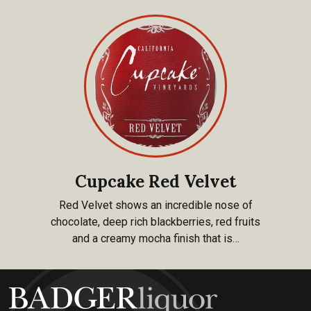
Cupcake Red Velvet
Red Velvet shows an incredible nose of
chocolate, deep rich blackberries, red fruits
and a creamy mocha finish that is…