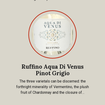
Ruffino Aqua Di Venus
Pinot Grigio
The three varietals can be discerned: the
forthright minerality of Vermentino, the plush
fruit of Chardonnay and the closure of…