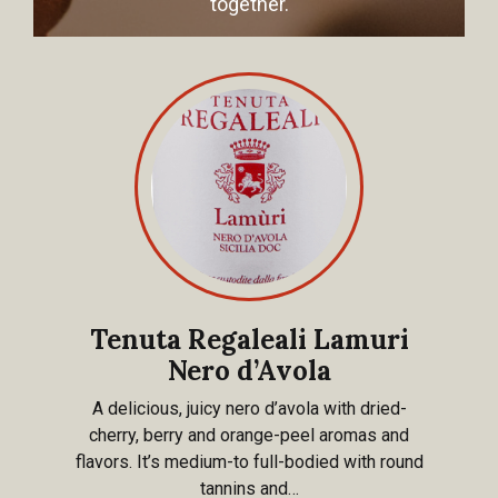
together.
Tenuta Regaleali Lamuri
Nero d’Avola
A delicious, juicy nero d’avola with dried-
cherry, berry and orange-peel aromas and
flavors. It’s medium-to full-bodied with round
tannins and…