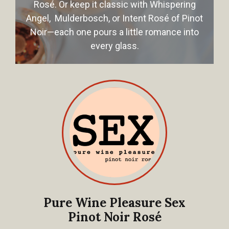
Rosé. Or keep it classic with Whispering
Angel, Mulderbosch, or Intent Rosé of Pinot
Noir—each one pours a little romance into
every glass.
Pure Wine Pleasure Sex
Pinot Noir Rosé