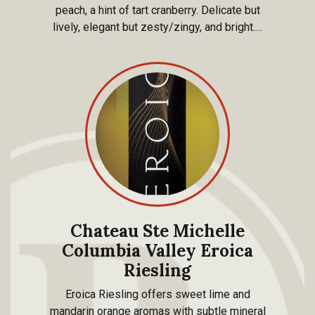
peach, a hint of tart cranberry. Delicate but
lively, elegant but zesty/zingy, and bright.…
Chateau Ste Michelle
Columbia Valley Eroica
Riesling
Eroica Riesling offers sweet lime and
mandarin orange aromas with subtle mineral