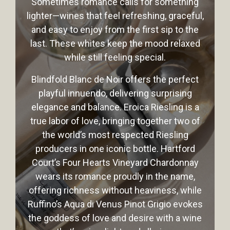
Sometimes romance calls for something
lighter—wines that feel refreshing, graceful,
and easy to enjoy from the first sip to the
last. These whites keep the mood relaxed
while still feeling special.
Blindfold Blanc de Noir offers the perfect
playful innuendo, delivering surprising
elegance and balance. Eroica Riesling is a
true labor of love, bringing together two of
the world’s most respected Riesling
producers in one iconic bottle. Hartford
Court’s Four Hearts Vineyard Chardonnay
wears its romance proudly in the name,
offering richness without heaviness, while
Ruffino’s Aqua di Venus Pinot Grigio evokes
the goddess of love and desire with a wine