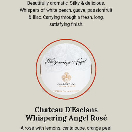
Beautifully aromatic. Silky & delicious.
Whispers of white peach, guave, passionfruit
& lilac. Carrying through a fresh, long,
satisfying finish.
Chateau D’Esclans
Whispering Angel Rosé
A rosé with lemons, cantaloupe, orange peel