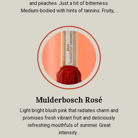
and peaches. Just a hit of bitterness.
Medium-bodied with hints of tannins. Fruity,…
Mulderbosch Rosé
Light bright blush pink that radiates charm and
promises fresh vibrant fruit and deliciously
refreshing mouthfuls of summer. Great
intensity…