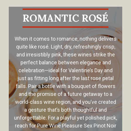
ROMANTIC ROSÉ
When it comes to romance, nothing delivers
quite like rosé. Light, dry, refreshingly crisp,
and irresistibly pink, these wines strike the
perfect balance between elegance and
celebration—ideal for Valentine’s Day and
just as fitting long after the last rose petal
falls. Pair a bottle with a bouquet of flowers
and the promise of a future getaway to a
world-class wine region, and you’ve created
a gesture that’s both thoughtful and
unforgettable. For a playful yet polished pick,
reach for Pure Wine Pleasure Sex Pinot Noir