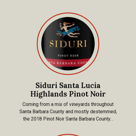
Siduri Santa Lucia
Highlands Pinot Noir
Coming from a mix of vineyards throughout
Santa Barbara County and mostly destemmed,
the 2018 Pinot Noir Santa Barbara County…