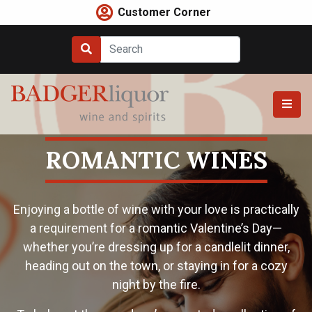
Skip
Customer Corner
to
content
ROMANTIC WINES
Enjoying a bottle of wine with your love is practically
a requirement for a romantic Valentine’s Day—
whether you’re dressing up for a candlelit dinner,
heading out on the town, or staying in for a cozy
night by the fire.