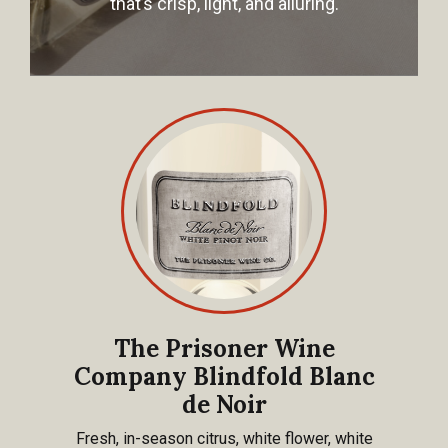
that’s crisp, light, and alluring.
The Prisoner Wine
Company Blindfold Blanc
de Noir
Fresh, in-season citrus, white flower, white