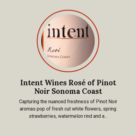
Intent Wines Rosé of Pinot
Noir Sonoma Coast
Capturing the nuanced freshness of Pinot Noir
aromas pop of fresh cut white flowers, spring
strawberries, watermelon rind and a…