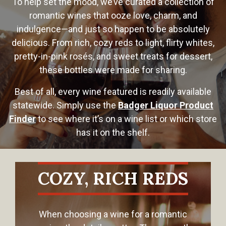
To help set the mood, we’ve curated a collection of
romantic wines that ooze love, charm, and
indulgence—and just so happen to be absolutely
delicious. From rich, cozy reds to light, flirty whites,
pretty-in-pink rosés, and sweet treats for dessert,
these bottles were made for sharing.
Best of all, every wine featured is readily available
statewide. Simply use the
Badger Liquor Product
Finder
to see where it’s on a wine list or which store
has it on the shelf.
COZY, RICH REDS
When choosing a wine for a romantic