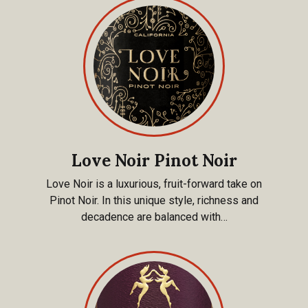
Love Noir Pinot Noir
Love Noir is a luxurious, fruit-forward take on
Pinot Noir. In this unique style, richness and
decadence are balanced with…