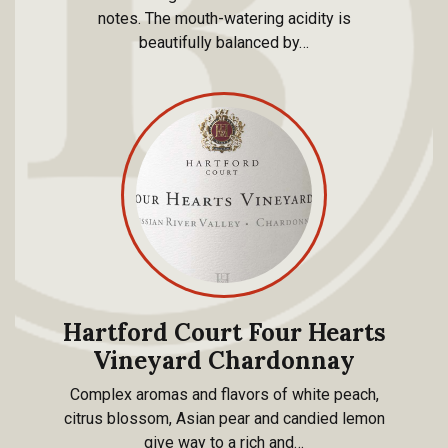
notes. The mouth-watering acidity is
beautifully balanced by…
Hartford Court Four Hearts
Vineyard Chardonnay
Complex aromas and flavors of white peach,
citrus blossom, Asian pear and candied lemon
give way to a rich and…