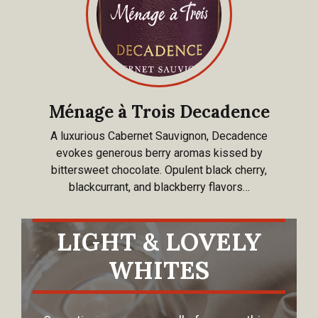
Ménage à Trois Decadence
A luxurious Cabernet Sauvignon, Decadence
evokes generous berry aromas kissed by
bittersweet chocolate. Opulent black cherry,
blackcurrant, and blackberry flavors…
LIGHT & LOVELY
WHITES