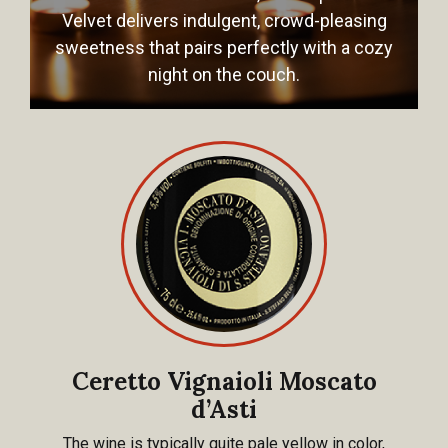
Velvet delivers indulgent, crowd-pleasing
sweetness that pairs perfectly with a cozy
night on the couch.
Ceretto Vignaioli Moscato
d’Asti
The wine is typically quite pale yellow in color,