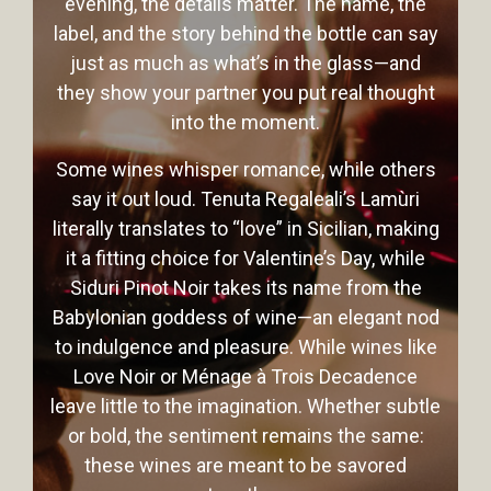
evening, the details matter. The name, the
label, and the story behind the bottle can say
just as much as what’s in the glass—and
they show your partner you put real thought
into the moment.
Some wines whisper romance, while others
say it out loud. Tenuta Regaleali’s Lamùri
literally translates to “love” in Sicilian, making
it a fitting choice for Valentine’s Day, while
Siduri Pinot Noir takes its name from the
Babylonian goddess of wine—an elegant nod
to indulgence and pleasure. While wines like
Love Noir or Ménage à Trois Decadence
leave little to the imagination. Whether subtle
or bold, the sentiment remains the same:
these wines are meant to be savored