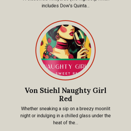
includes Dow’s Quinta…
Von Stiehl Naughty Girl
Red
Whether sneaking a sip on a breezy moonlit
night or indulging in a chilled glass under the
heat of the…