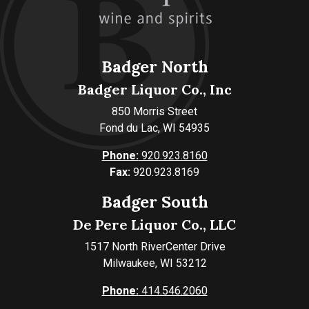
Badger North
Badger Liquor Co., Inc
850 Morris Street
Fond du Lac, WI 54935
Phone:
920.923.8160
Fax:
920.923.8169
Badger South
De Pere Liquor Co., LLC
1517 North RiverCenter Drive
Milwaukee, WI 53212
Phone:
414.546.2060