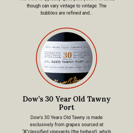
though can vary vintage to vintage. The
bubbles are refined and…
Dow’s 30 Year Old Tawny
Port
Dow’s 30 Years Old Tawny is made
exclusively from grapes sourced at
“A”classified vineyards (the highest), which