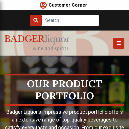
Skip
Customer Corner
to
content
OUR PRODUCT
PORTFOLIO
Badger Liquor’s impressive product portfolio offers
an extensive range of top-quality beverages to
satisfy every taste and occasion. From our exquisite