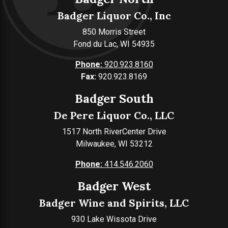
Badger Liquor Co., Inc
850 Morris Street
Fond du Lac, WI 54935
Phone:
920.923.8160
Fax:
920.923.8169
Badger South
De Pere Liquor Co., LLC
1517 North RiverCenter Drive
Milwaukee, WI 53212
Phone:
414.546.2060
Badger West
Badger Wine and Spirits, LLC
930 Lake Wissota Drive