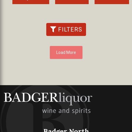
FILTERS
Load More
Badger North