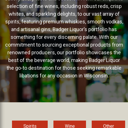
selection of fine wines, including robust reds, crisp
whites, and sparkling delights, to our vast array of
spirits, featuring premium whiskies, smooth vodkas,
and artisanal gins, Badger Liquor’s portfolio has
something for every discerning palate. With our
commitment to sourcing exceptional products from
renowned producers, our portfolio showcases the
best of the beverage world, making Badger Liquor
the go-to destination for those seeking remarkable
libations for any occasion in Wisconsin.
Spirits
Wine
Other