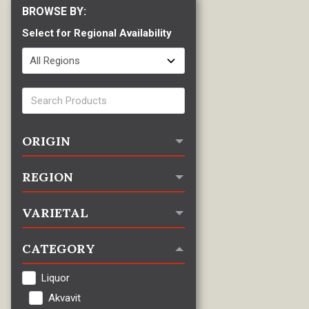
Select for Regional Availability
ORIGIN
REGION
VARIETAL
CATEGORY
Liquor
Akvavit