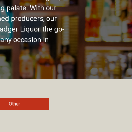
g palate. With our
ed producers, our
adger Liquor the go-
 any occasion in
Other