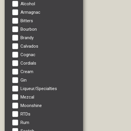
Alcohol
Armagnac
Bitters
Bourbon
Brandy
Calvados
Cognac
Cordials
Cream
Gin
Liqueur/Specialties
Mezcal
Moonshine
RTDs
Rum