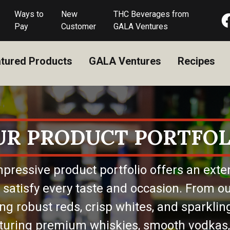
Ways to
New
THC Beverages from
Pay
Customer
GALA Ventures
tured Products
GALA Ventures
Recipes
UR PRODUCT PORTFOL
pressive product portfolio offers an exte
 satisfy every taste and occasion. From ou
ing robust reds, crisp whites, and sparkling
eaturing premium whiskies, smooth vodkas,