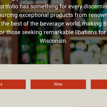
ortfolio has something for every discernin
urcing exceptional products from renown
 the best of the beverage world, making B
for those seeking remarkable libations for
Wisconsin.
ts
Wine