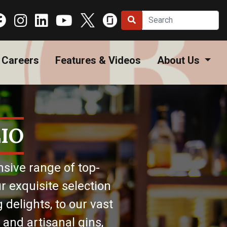
Careers
Features & Videos
About Us
IO
nsive range of top-
r exquisite selection
 delights, to our vast
 and artisanal gins,