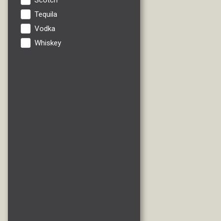
Scotch
Tequila
Vodka
Whiskey