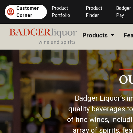
Skip
Customer
Product
Product
Badger
to
Corner
Portfolio
Finder
Pay
content
Products
Fea
O
Badger Liquor’s im
quality beverages to
of fine wines, includ
array of spirits, f