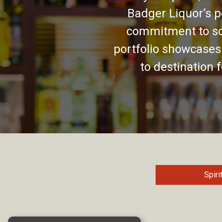
Badger Liquor’s p
commitment to so
portfolio showcases
to destination 
Spiri