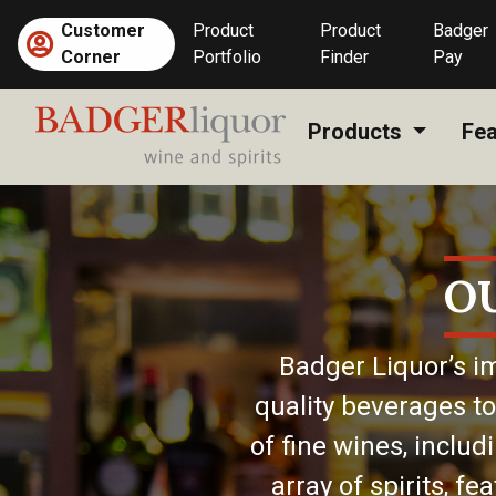
Skip
Customer
Product
Product
Badger
to
Corner
Portfolio
Finder
Pay
content
Products
Fea
O
Badger Liquor’s im
quality beverages to
of fine wines, includ
array of spirits, f