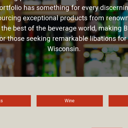
ortfolio has something for every discernin
urcing exceptional products from renown
 the best of the beverage world, making B
for those seeking remarkable libations for
Wisconsin.
ts
Wine