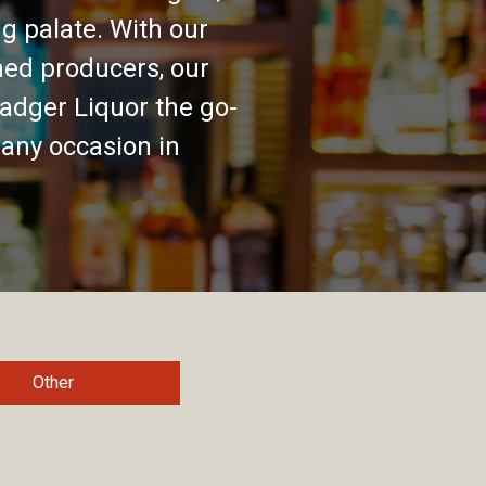
g palate. With our
ed producers, our
adger Liquor the go-
 any occasion in
Other