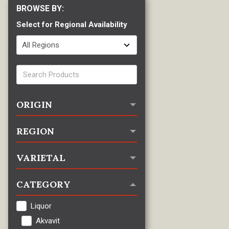
Select for Regional Availability
ORIGIN
REGION
VARIETAL
CATEGORY
Liquor
Akvavit