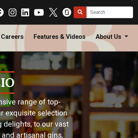
Careers
Features & Videos
About Us
IO
nsive range of top-
r exquisite selection
 delights, to our vast
 and artisanal gins,