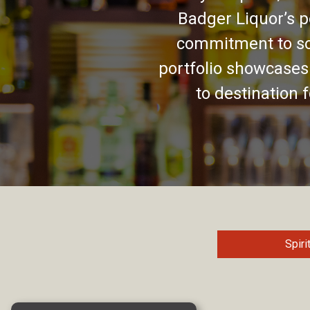
Badger Liquor’s p
commitment to so
portfolio showcases
to destination 
Spiri