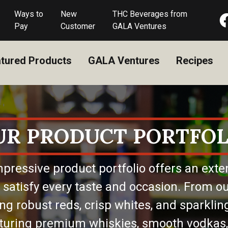
Ways to
New
THC Beverages from
Pay
Customer
GALA Ventures
tured Products
GALA Ventures
Recipes
UR PRODUCT PORTFOL
pressive product portfolio offers an exte
 satisfy every taste and occasion. From ou
ing robust reds, crisp whites, and sparkling
eaturing premium whiskies, smooth vodkas,