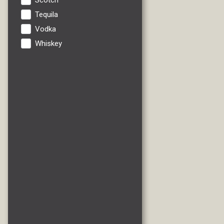
Scotch
Tequila
Vodka
Whiskey