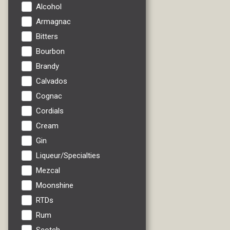
Alcohol
Armagnac
Bitters
Bourbon
Brandy
Calvados
Cognac
Cordials
Cream
Gin
Liqueur/Specialties
Mezcal
Moonshine
RTDs
Rum