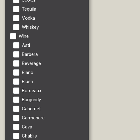
Scotch
Tequila
Vodka
Whiskey
Wine
Asti
Barbera
Beverage
Blanc
Blush
Bordeaux
Burgundy
Cabernet
Carmenere
Cava
Chablis