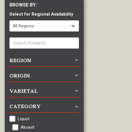
Select for Regional Availability
REGION
ORIGIN
VARIETAL
CATEGORY
Liquor
Akvavit