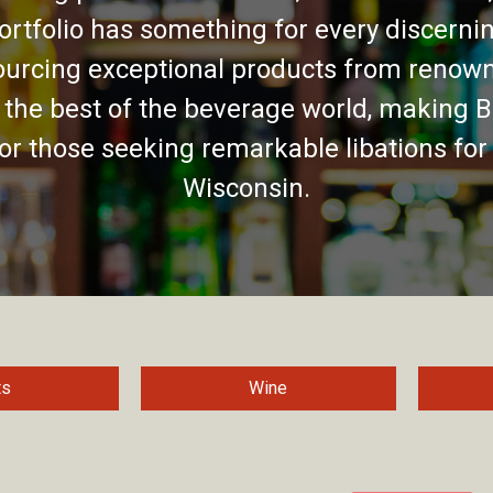
ortfolio has something for every discernin
urcing exceptional products from renown
 the best of the beverage world, making B
for those seeking remarkable libations for
Wisconsin.
ts
Wine