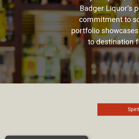
Badger Liquor’s p
commitment to so
portfolio showcases
to destination 
Spiri