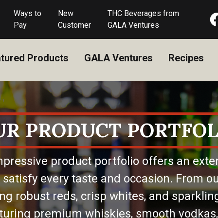
Ways to
New
THC Beverages from
Pay
Customer
GALA Ventures
tured Products
GALA Ventures
Recipes
UR PRODUCT PORTFOL
pressive product portfolio offers an exte
 satisfy every taste and occasion. From ou
ing robust reds, crisp whites, and sparkling
eaturing premium whiskies, smooth vodkas,