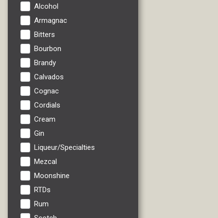
Alcohol
Armagnac
Bitters
Bourbon
Brandy
Calvados
Cognac
Cordials
Cream
Gin
Liqueur/Specialties
Mezcal
Moonshine
RTDs
Rum