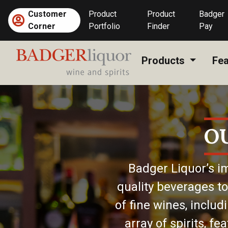
Skip
Customer
Product
Product
Badger
to
Corner
Portfolio
Finder
Pay
content
Products
Fea
O
Badger Liquor’s im
quality beverages to
of fine wines, includ
array of spirits, f