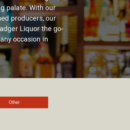
g palate. With our
ed producers, our
adger Liquor the go-
 any occasion in
Other