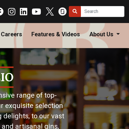
Careers
Features & Videos
About Us
IO
nsive range of top-
r exquisite selection
 delights, to our vast
 and artisanal gins,