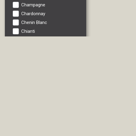
Champagne
Chardonnay
Chenin Blanc
Chianti
Cider
Fruit
Gewurztrau
Grenache
Ice Wine
Italian Red
Italian White
Lambrusco
Liebfraumilch
Liqueur/Specialties
Madeira