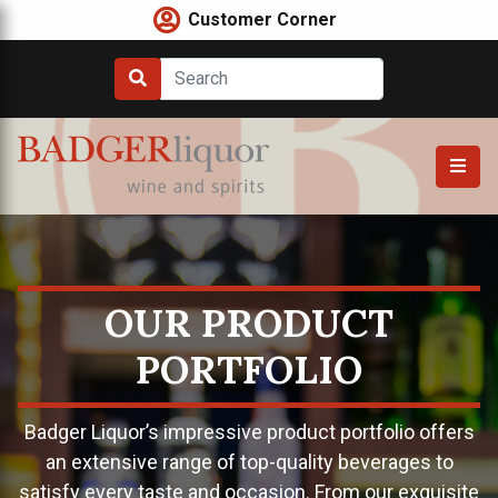
Skip
Customer Corner
to
content
OUR PRODUCT
PORTFOLIO
Badger Liquor’s impressive product portfolio offers
an extensive range of top-quality beverages to
satisfy every taste and occasion. From our exquisite