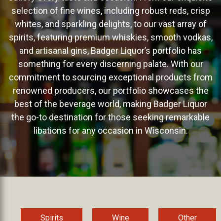
selection of fine wines, including robust reds, crisp
whites, and sparkling delights, to our vast array of
spirits, featuring premium whiskies, smooth vodkas,
and artisanal gins, Badger Liquor’s portfolio has
something for every discerning palate. With our
commitment to sourcing exceptional products from
renowned producers, our portfolio showcases the
best of the beverage world, making Badger Liquor
the go-to destination for those seeking remarkable
libations for any occasion in Wisconsin.
Spirits
Wine
Other