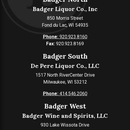
Badger Liquor Co., Inc
850 Morris Street
Fond du Lac, WI 54935
Phone:
920.923.8160
Fax:
920.923.8169
Badger South
De Pere Liquor Co., LLC
1517 North RiverCenter Drive
Milwaukee, WI 53212
Phone:
414.546.2060
Badger West
Badger Wine and Spirits, LLC
930 Lake Wissota Drive