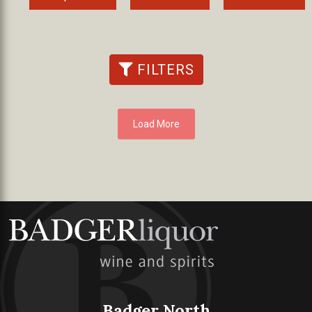
FILTERS
Load More
Badger North