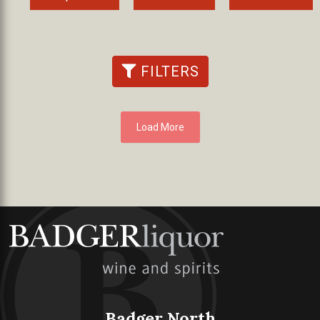
FILTERS
Load More
Badger North