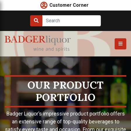
Skip
Customer Corner
to
content
OUR PRODUCT
PORTFOLIO
Badger Liquor’s impressive product portfolio offers
an extensive range of top-quality beverages to
satisfy every taste and occasion. From our exquisite