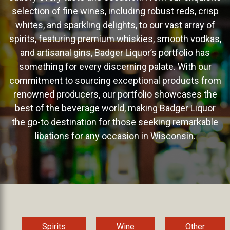
selection of fine wines, including robust reds, crisp
whites, and sparkling delights, to our vast array of
spirits, featuring premium whiskies, smooth vodkas,
and artisanal gins, Badger Liquor’s portfolio has
something for every discerning palate. With our
commitment to sourcing exceptional products from
renowned producers, our portfolio showcases the
best of the beverage world, making Badger Liquor
the go-to destination for those seeking remarkable
libations for any occasion in Wisconsin.
Spirits
Wine
Other