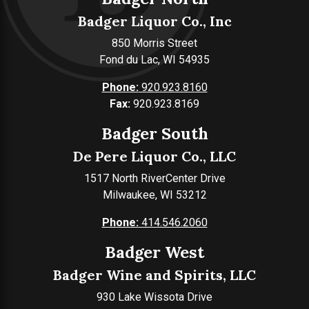
Badger Liquor Co., Inc
850 Morris Street
Fond du Lac, WI 54935
Phone:
920.923.8160
Fax:
920.923.8169
Badger South
De Pere Liquor Co., LLC
1517 North RiverCenter Drive
Milwaukee, WI 53212
Phone:
414.546.2060
Badger West
Badger Wine and Spirits, LLC
930 Lake Wissota Drive