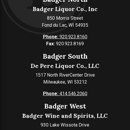
Badger Liquor Co., Inc
850 Morris Street
Fond du Lac, WI 54935
Phone:
920.923.8160
Fax:
920.923.8169
Badger South
De Pere Liquor Co., LLC
1517 North RiverCenter Drive
Milwaukee, WI 53212
Phone:
414.546.2060
Badger West
Badger Wine and Spirits, LLC
930 Lake Wissota Drive