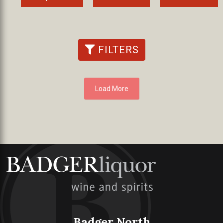
FILTERS
Load More
Badger North