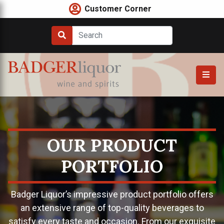
Skip
Customer Corner
to
content
OUR PRODUCT
PORTFOLIO
Badger Liquor’s impressive product portfolio offers
an extensive range of top-quality beverages to
satisfy every taste and occasion. From our exquisite