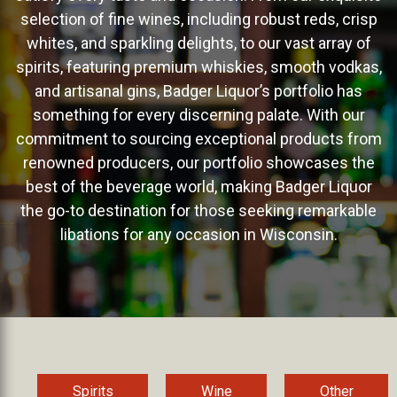
selection of fine wines, including robust reds, crisp
whites, and sparkling delights, to our vast array of
spirits, featuring premium whiskies, smooth vodkas,
and artisanal gins, Badger Liquor’s portfolio has
something for every discerning palate. With our
commitment to sourcing exceptional products from
renowned producers, our portfolio showcases the
best of the beverage world, making Badger Liquor
the go-to destination for those seeking remarkable
libations for any occasion in Wisconsin.
Spirits
Wine
Other