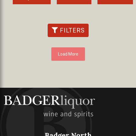
FILTERS
Load More
Badger North