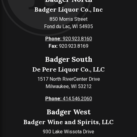
Badger Liquor Co., Inc
850 Morris Street
Fond du Lac, WI 54935
Phone:
920.923.8160
Fax:
920.923.8169
Badger South
De Pere Liquor Co., LLC
1517 North RiverCenter Drive
Milwaukee, WI 53212
Phone:
414.546.2060
Badger West
Badger Wine and Spirits, LLC
930 Lake Wissota Drive