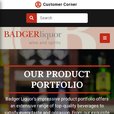
Skip
Customer Corner
to
content
OUR PRODUCT
PORTFOLIO
Badger Liquor’s impressive product portfolio offers
an extensive range of top-quality beverages to
satisfy every taste and occasion. From our exquisite