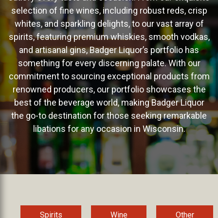
selection of fine wines, including robust reds, crisp
whites, and sparkling delights, to our vast array of
spirits, featuring premium whiskies, smooth vodkas,
and artisanal gins, Badger Liquor’s portfolio has
something for every discerning palate. With our
commitment to sourcing exceptional products from
renowned producers, our portfolio showcases the
best of the beverage world, making Badger Liquor
the go-to destination for those seeking remarkable
libations for any occasion in Wisconsin.
Spirits
Wine
Other