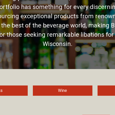
ortfolio has something for every discernin
urcing exceptional products from renown
 the best of the beverage world, making B
for those seeking remarkable libations for
Wisconsin.
ts
Wine