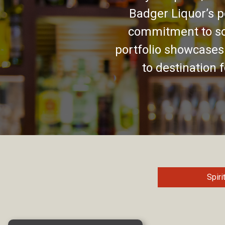
Badger Liquor’s p
commitment to so
portfolio showcases
to destination 
Spiri