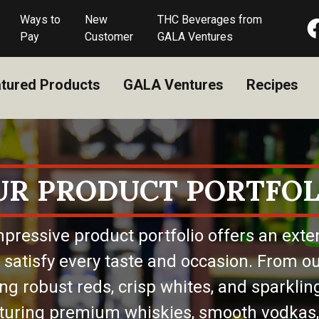
Ways to
New
THC Beverages from
Pay
Customer
GALA Ventures
tured Products
GALA Ventures
Recipes
UR PRODUCT PORTFOL
pressive product portfolio offers an exte
 satisfy every taste and occasion. From ou
ing robust reds, crisp whites, and sparkling
eaturing premium whiskies, smooth vodkas,