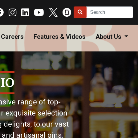
Careers
Features & Videos
About Us
IO
nsive range of top-
r exquisite selection
 delights, to our vast
 and artisanal gins,