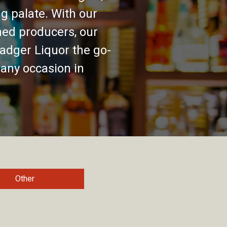
g palate. With our
ed producers, our
adger Liquor the go-
 any occasion in
Other