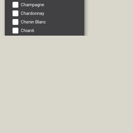
Champagne
Chardonnay
Chenin Blanc
Chianti
Cider
Fruit
Gewurztrau
Grenache
Ice Wine
Italian Red
Italian White
Lambrusco
Liebfraumilch
Liqueur/Specialties
Madeira