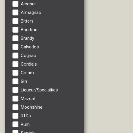
Alcohol
Armagnac
Bitters
Bourbon
Brandy
Calvados
Cognac
Cordials
Cream
Gin
Liqueur/Specialties
Mezcal
Moonshine
RTDs
Rum