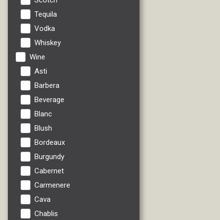
Scotch
Tequila
Vodka
Whiskey
Wine
Asti
Barbera
Beverage
Blanc
Blush
Bordeaux
Burgundy
Cabernet
Carmenere
Cava
Chablis