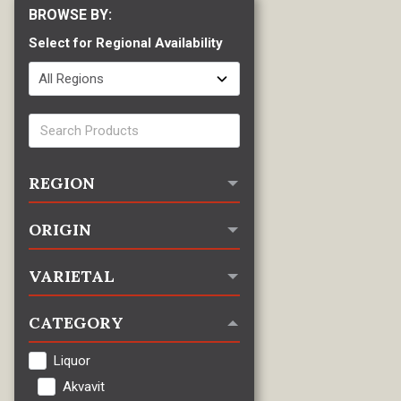
Select for Regional Availability
REGION
ORIGIN
VARIETAL
CATEGORY
Liquor
Akvavit