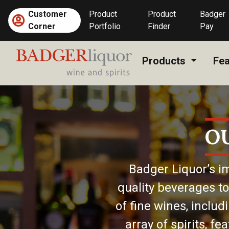
Skip
Customer
Product
Product
Badger
to
Corner
Portfolio
Finder
Pay
content
Products
Fea
O
Badger Liquor’s im
quality beverages to
of fine wines, includ
array of spirits, f