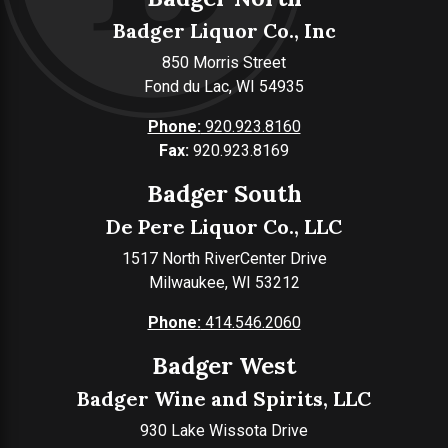
Badger Liquor Co., Inc
850 Morris Street
Fond du Lac, WI 54935
Phone:
920.923.8160
Fax:
920.923.8169
Badger South
De Pere Liquor Co., LLC
1517 North RiverCenter Drive
Milwaukee, WI 53212
Phone:
414.546.2060
Badger West
Badger Wine and Spirits, LLC
930 Lake Wissota Drive