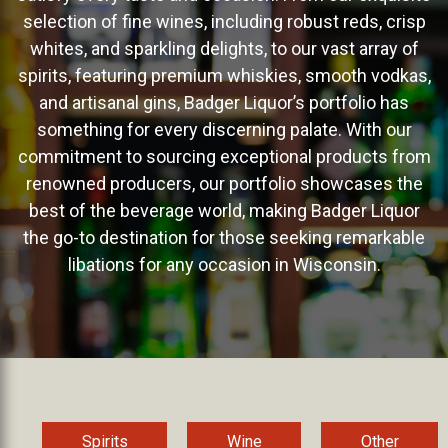
selection of fine wines, including robust reds, crisp
whites, and sparkling delights, to our vast array of
spirits, featuring premium whiskies, smooth vodkas,
and artisanal gins, Badger Liquor’s portfolio has
something for every discerning palate. With our
commitment to sourcing exceptional products from
renowned producers, our portfolio showcases the
best of the beverage world, making Badger Liquor
the go-to destination for those seeking remarkable
libations for any occasion in Wisconsin.
Spirits
Wine
Other