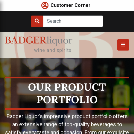
Skip
Customer Corner
to
content
OUR PRODUCT
PORTFOLIO
Badger Liquor’s impressive product portfolio offers
an extensive range of top-quality beverages to
satisfy every taste and occasion. From our exquisite