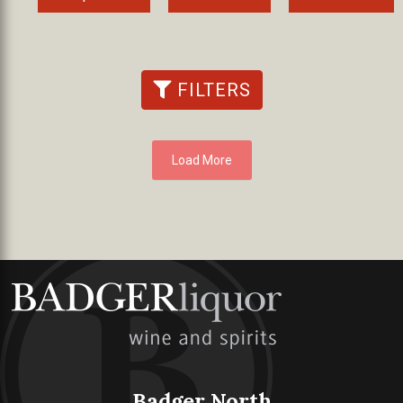
FILTERS
Load More
Badger North