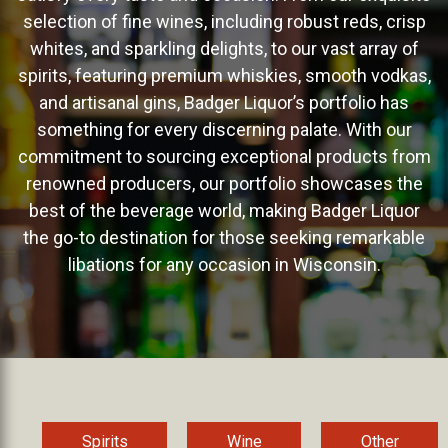
selection of fine wines, including robust reds, crisp
whites, and sparkling delights, to our vast array of
spirits, featuring premium whiskies, smooth vodkas,
and artisanal gins, Badger Liquor’s portfolio has
something for every discerning palate. With our
commitment to sourcing exceptional products from
renowned producers, our portfolio showcases the
best of the beverage world, making Badger Liquor
the go-to destination for those seeking remarkable
libations for any occasion in Wisconsin.
Spirits
Wine
Other