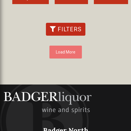
FILTERS
Load More
Badger North