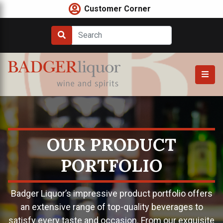
Skip
Customer Corner
to
content
OUR PRODUCT
PORTFOLIO
Badger Liquor’s impressive product portfolio offers
an extensive range of top-quality beverages to
satisfy every taste and occasion. From our exquisite