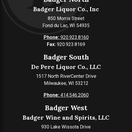
Badger Liquor Co., Inc
850 Morris Street
Fond du Lac, WI 54935
Phone:
920.923.8160
Fax:
920.923.8169
Badger South
De Pere Liquor Co., LLC
1517 North RiverCenter Drive
Milwaukee, WI 53212
Phone:
414.546.2060
Badger West
Badger Wine and Spirits, LLC
930 Lake Wissota Drive