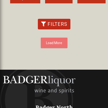
FILTERS
Load More
Badger North