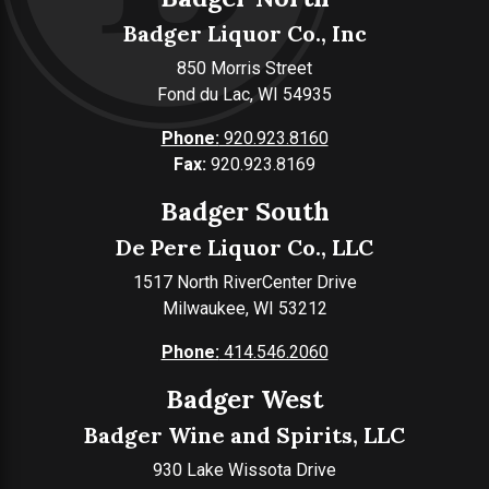
Badger Liquor Co., Inc
850 Morris Street
Fond du Lac, WI 54935
Phone:
920.923.8160
Fax:
920.923.8169
Badger South
De Pere Liquor Co., LLC
1517 North RiverCenter Drive
Milwaukee, WI 53212
Phone:
414.546.2060
Badger West
Badger Wine and Spirits, LLC
930 Lake Wissota Drive