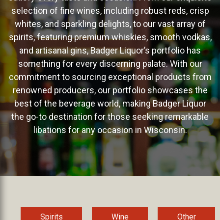
selection of fine wines, including robust reds, crisp
whites, and sparkling delights, to our vast array of
spirits, featuring premium whiskies, smooth vodkas,
and artisanal gins, Badger Liquor’s portfolio has
something for every discerning palate. With our
commitment to sourcing exceptional products from
renowned producers, our portfolio showcases the
best of the beverage world, making Badger Liquor
the go-to destination for those seeking remarkable
libations for any occasion in Wisconsin.
Spirits
Wine
Other