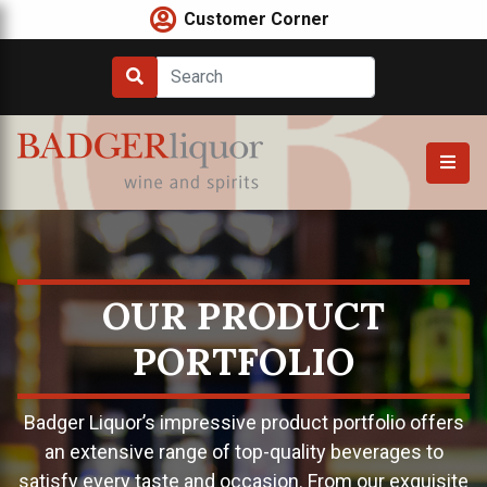
Skip
Customer Corner
to
content
OUR PRODUCT
PORTFOLIO
Badger Liquor’s impressive product portfolio offers
an extensive range of top-quality beverages to
satisfy every taste and occasion. From our exquisite