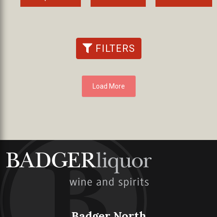
FILTERS
Load More
Badger North