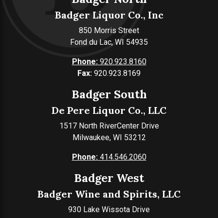
Badger Liquor Co., Inc
850 Morris Street
Fond du Lac, WI 54935
Phone:
920.923.8160
Fax:
920.923.8169
Badger South
De Pere Liquor Co., LLC
1517 North RiverCenter Drive
Milwaukee, WI 53212
Phone:
414.546.2060
Badger West
Badger Wine and Spirits, LLC
930 Lake Wissota Drive