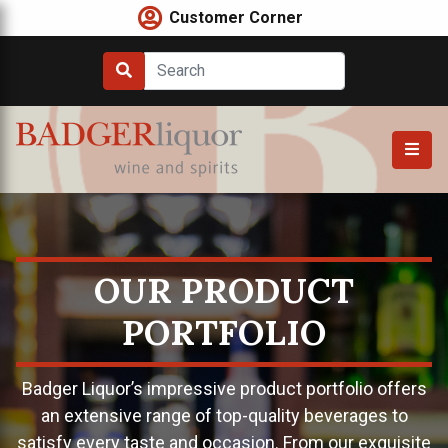
Skip
Customer Corner
to
content
OUR PRODUCT
PORTFOLIO
Badger Liquor’s impressive product portfolio offers
an extensive range of top-quality beverages to
satisfy every taste and occasion. From our exquisite