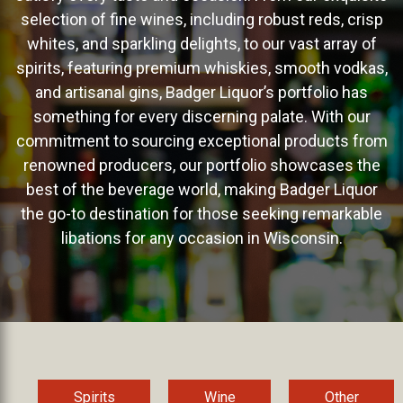
selection of fine wines, including robust reds, crisp
whites, and sparkling delights, to our vast array of
spirits, featuring premium whiskies, smooth vodkas,
and artisanal gins, Badger Liquor’s portfolio has
something for every discerning palate. With our
commitment to sourcing exceptional products from
renowned producers, our portfolio showcases the
best of the beverage world, making Badger Liquor
the go-to destination for those seeking remarkable
libations for any occasion in Wisconsin.
Spirits
Wine
Other