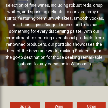
selection of fine wines, including robust reds, crisp
whites, and sparkling delights, to our vast array of
spirits, featuring premium whiskies, smooth vodkas,
and artisanal gins, Badger Liquor’s portfolio has
something for every discerning palate. With our
commitment to sourcing exceptional products from
renowned producers, our portfolio showcases the
best of the beverage world, making Badger Liquor
the go-to destination for those seeking remarkable
libations for any occasion in Wisconsin.
Spirits
Wine
Other