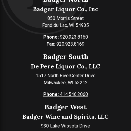
Badger Liquor Co., Inc
850 Morris Street
Fond du Lac, WI 54935
Phone:
920.923.8160
Fax:
920.923.8169
Badger South
De Pere Liquor Co., LLC
1517 North RiverCenter Drive
Milwaukee, WI 53212
Phone:
414.546.2060
Badger West
Badger Wine and Spirits, LLC
930 Lake Wissota Drive