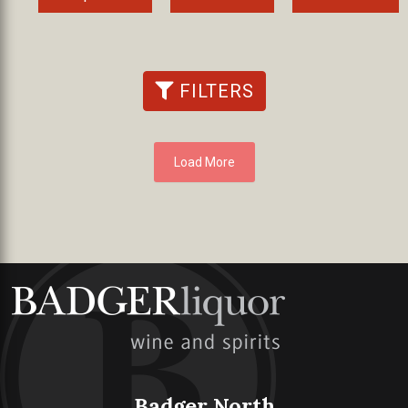
FILTERS
Load More
Badger North