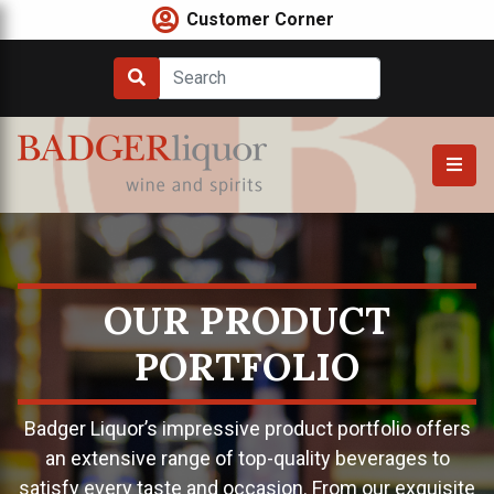
Skip
Customer Corner
to
content
OUR PRODUCT
PORTFOLIO
Badger Liquor’s impressive product portfolio offers
an extensive range of top-quality beverages to
satisfy every taste and occasion. From our exquisite