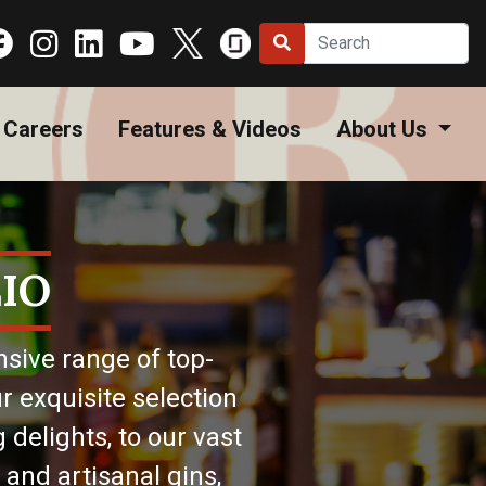
Careers
Features & Videos
About Us
IO
nsive range of top-
r exquisite selection
 delights, to our vast
 and artisanal gins,