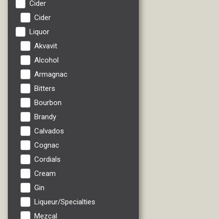
Cider
Cider
Liquor
Akvavit
Alcohol
Armagnac
Bitters
Bourbon
Brandy
Calvados
Cognac
Cordials
Cream
Gin
Liqueur/Specialties
Mezcal