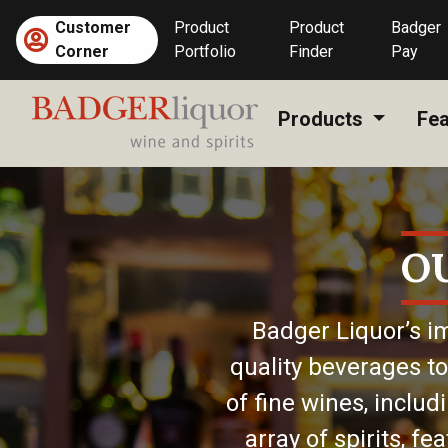
Skip
Customer
Product
Product
Badger
to
Corner
Portfolio
Finder
Pay
content
Products
Fea
O
Badger Liquor’s im
quality beverages to
of fine wines, includ
array of spirits, f