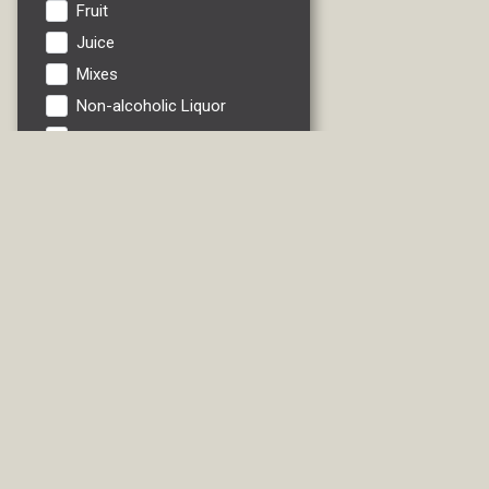
Fruit
Juice
Mixes
Non-alcoholic Liquor
Non-alcoholic Wine
Pinot Grigio
Riesling
RTDs
Sauvignon Blanc
Soft Drink
Vegetables
Water
White