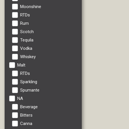
Moonshine
RTDs
Rum
Scotch
Tequila
Vodka
Whiskey
Malt
RTDs
Sparkling
Spumante
NA
Beverage
Bitters
Canna