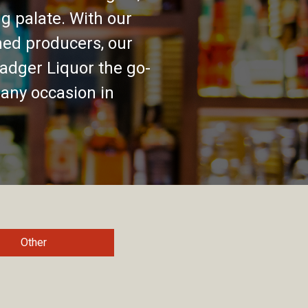
g palate. With our
ed producers, our
adger Liquor the go-
 any occasion in
Other