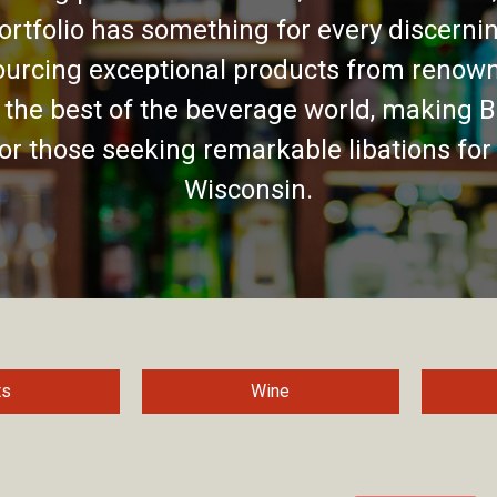
ortfolio has something for every discernin
urcing exceptional products from renown
 the best of the beverage world, making B
for those seeking remarkable libations for
Wisconsin.
ts
Wine