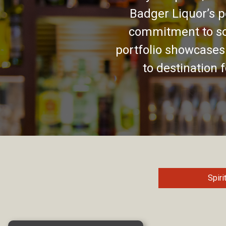
Badger Liquor’s p
commitment to so
portfolio showcases
to destination 
Spiri