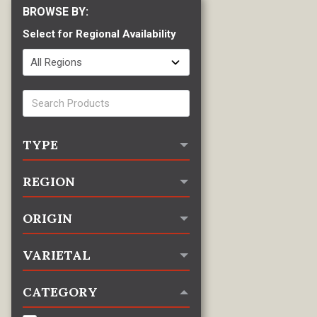
Select for Regional Availability
TYPE
REGION
ORIGIN
VARIETAL
CATEGORY