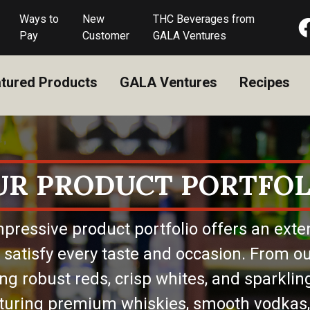
Ways to
New
THC Beverages from
Pay
Customer
GALA Ventures
tured Products
GALA Ventures
Recipes
UR PRODUCT PORTFOL
pressive product portfolio offers an exte
 satisfy every taste and occasion. From ou
ing robust reds, crisp whites, and sparkling
eaturing premium whiskies, smooth vodkas,