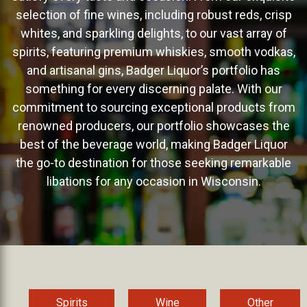
selection of fine wines, including robust reds, crisp
whites, and sparkling delights, to our vast array of
spirits, featuring premium whiskies, smooth vodkas,
and artisanal gins, Badger Liquor’s portfolio has
something for every discerning palate. With our
commitment to sourcing exceptional products from
renowned producers, our portfolio showcases the
best of the beverage world, making Badger Liquor
the go-to destination for those seeking remarkable
libations for any occasion in Wisconsin.
Spirits
Wine
Other