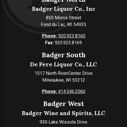
Badger Liquor Co., Inc
850 Morris Street
Fond du Lac, WI 54935
Phone:
920.923.8160
Fax:
920.923.8169
Badger South
De Pere Liquor Co., LLC
1517 North RiverCenter Drive
Milwaukee, WI 53212
Phone:
414.546.2060
Badger West
Badger Wine and Spirits, LLC
930 Lake Wissota Drive