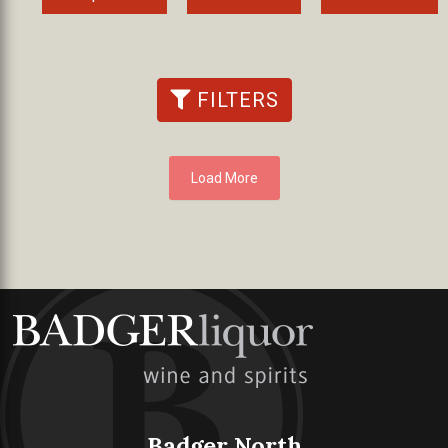
FILTERS
Load More
Badger North