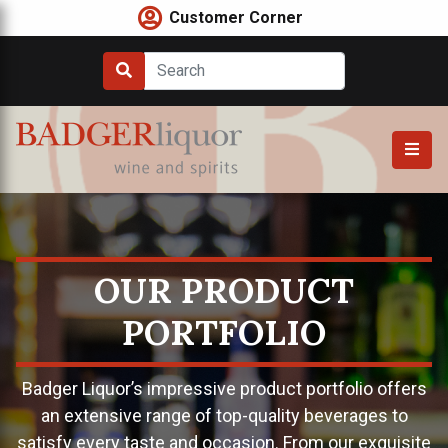
Skip
Customer Corner
to
content
OUR PRODUCT
PORTFOLIO
Badger Liquor’s impressive product portfolio offers
an extensive range of top-quality beverages to
satisfy every taste and occasion. From our exquisite