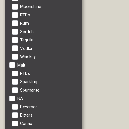
Moonshine
RTDs
Rum
Scotch
Tequila
Vodka
Whiskey
Malt
RTDs
Sparkling
Spumante
NA
Beverage
Bitters
Canna