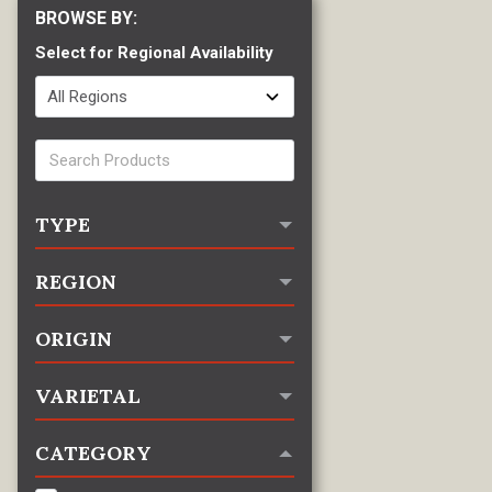
Select for Regional Availability
TYPE
REGION
ORIGIN
VARIETAL
CATEGORY