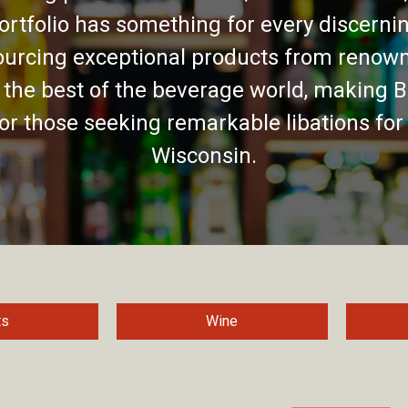
ortfolio has something for every discernin
urcing exceptional products from renown
 the best of the beverage world, making B
for those seeking remarkable libations for
Wisconsin.
ts
Wine