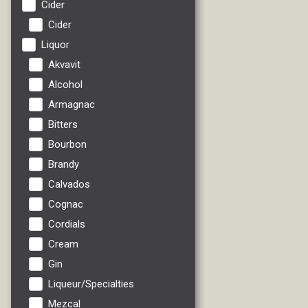
Cider
Cider
Liquor
Akvavit
Alcohol
Armagnac
Bitters
Bourbon
Brandy
Calvados
Cognac
Cordials
Cream
Gin
Liqueur/Specialties
Mezcal