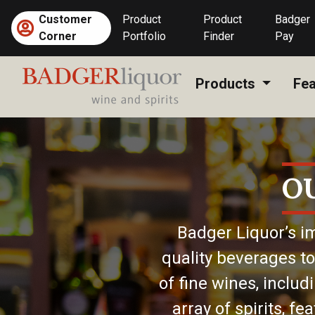
Skip
Customer
Product
Product
Badger
to
Corner
Portfolio
Finder
Pay
content
Products
Fea
O
Badger Liquor’s im
quality beverages to
of fine wines, includ
array of spirits, f