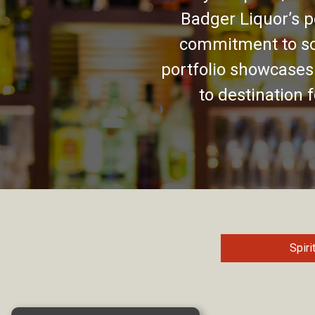
Badger Liquor’s p
commitment to so
portfolio showcases
to destination 
Spiri