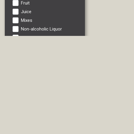
Fruit
Juice
Mixes
Non-alcoholic Liquor
Non-alcoholic Wine
Pinot Grigio
Riesling
RTDs
Sauvignon Blanc
Soft Drink
Vegetables
Water
White