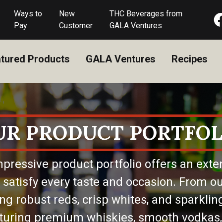
Ways to
New
THC Beverages from
Pay
Customer
GALA Ventures
tured Products
GALA Ventures
Recipes
UR PRODUCT PORTFOL
pressive product portfolio offers an exte
 satisfy every taste and occasion. From ou
ing robust reds, crisp whites, and sparkling
eaturing premium whiskies, smooth vodkas,