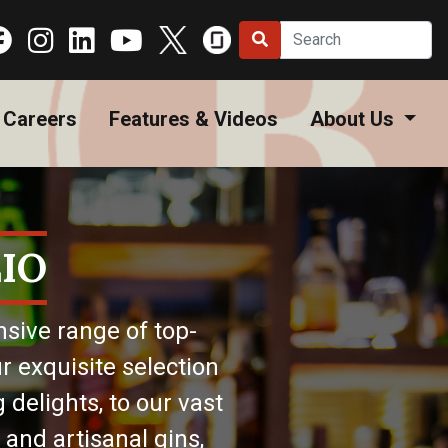
Careers
Features & Videos
About Us
IO
nsive range of top-
r exquisite selection
 delights, to our vast
 and artisanal gins,