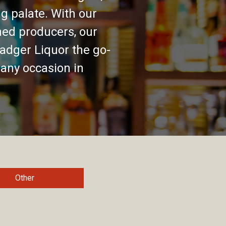
g palate. With our
ed producers, our
adger Liquor the go-
 any occasion in
Other