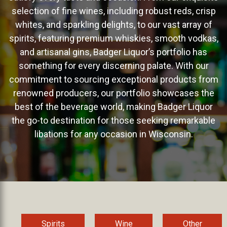
selection of fine wines, including robust reds, crisp
whites, and sparkling delights, to our vast array of
spirits, featuring premium whiskies, smooth vodkas,
and artisanal gins, Badger Liquor’s portfolio has
something for every discerning palate. With our
commitment to sourcing exceptional products from
renowned producers, our portfolio showcases the
best of the beverage world, making Badger Liquor
the go-to destination for those seeking remarkable
libations for any occasion in Wisconsin.
Spirits
Wine
Other