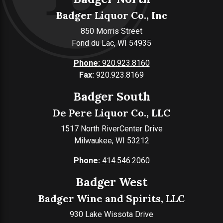
Badger Liquor Co., Inc
850 Morris Street
Fond du Lac, WI 54935
Phone:
920.923.8160
Fax:
920.923.8169
Badger South
De Pere Liquor Co., LLC
1517 North RiverCenter Drive
Milwaukee, WI 53212
Phone:
414.546.2060
Badger West
Badger Wine and Spirits, LLC
930 Lake Wissota Drive