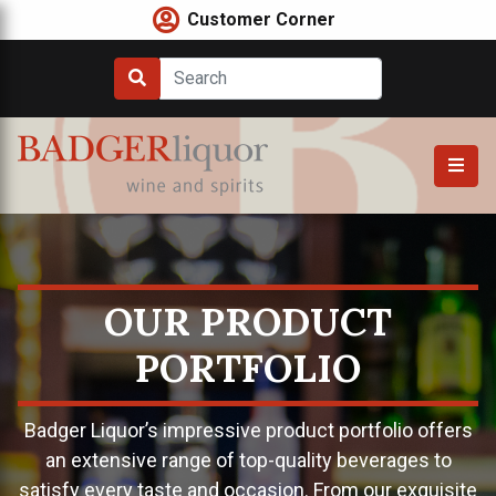
Skip
Customer Corner
to
content
OUR PRODUCT
PORTFOLIO
Badger Liquor’s impressive product portfolio offers
an extensive range of top-quality beverages to
satisfy every taste and occasion. From our exquisite