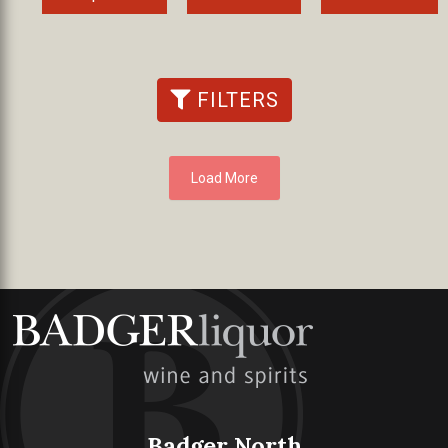
FILTERS
Load More
Badger North