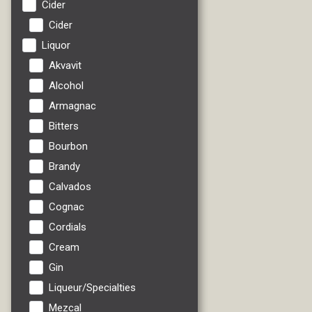
Cider
Cider
Liquor
Akvavit
Alcohol
Armagnac
Bitters
Bourbon
Brandy
Calvados
Cognac
Cordials
Cream
Gin
Liqueur/Specialties
Mezcal