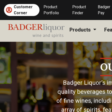
Skip
Customer
Product
Product
Badger
to
Corner
Portfolio
Finder
Pay
content
Products
Fea
O
Badger Liquor’s im
quality beverages to
of fine wines, includ
array of spirits, f