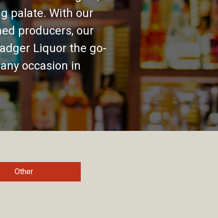
g palate. With our
ed producers, our
adger Liquor the go-
 any occasion in
Other