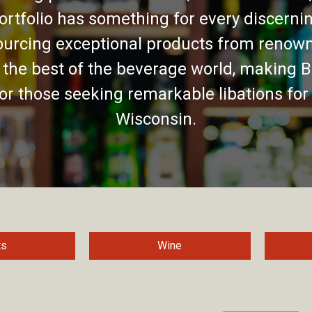
ortfolio has something for every discernin
urcing exceptional products from renown
 the best of the beverage world, making B
for those seeking remarkable libations for
Wisconsin.
ts
Wine