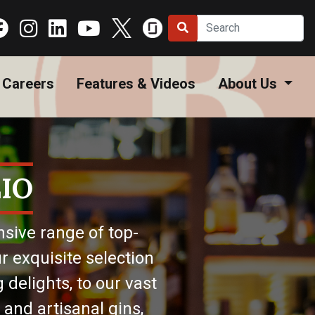
Careers
Features & Videos
About Us
IO
nsive range of top-
r exquisite selection
 delights, to our vast
 and artisanal gins,