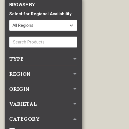
Select for Regional Availability
TYPE
REGION
ORIGIN
VARIETAL
CATEGORY