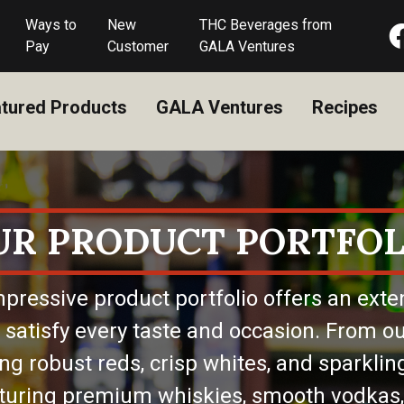
Ways to
New
THC Beverages from
Pay
Customer
GALA Ventures
tured Products
GALA Ventures
Recipes
UR PRODUCT PORTFOL
pressive product portfolio offers an exte
 satisfy every taste and occasion. From ou
ing robust reds, crisp whites, and sparkling
eaturing premium whiskies, smooth vodkas,