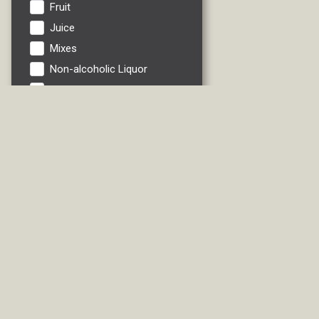
Fruit
Juice
Mixes
Non-alcoholic Liquor
Non-alcoholic Wine
Pinot Grigio
Riesling
RTDs
Sauvignon Blanc
Soft Drink
Vegetables
Water
White