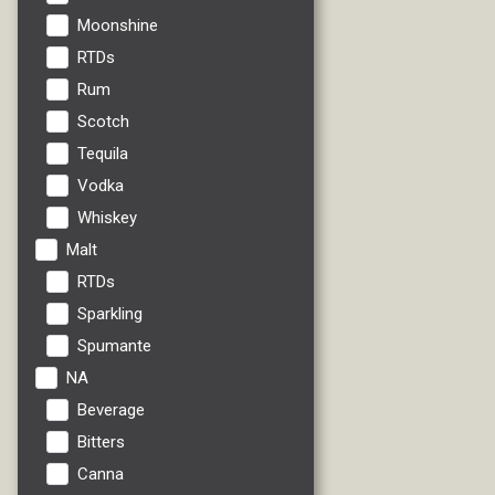
Moonshine
RTDs
Rum
Scotch
Tequila
Vodka
Whiskey
Malt
RTDs
Sparkling
Spumante
NA
Beverage
Bitters
Canna