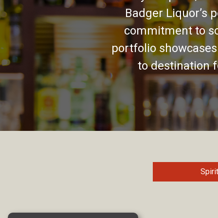
Badger Liquor’s p
commitment to so
portfolio showcases
to destination 
Spiri